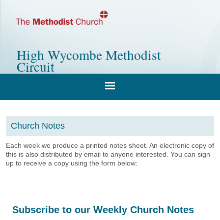
High Wycombe Methodist
Circuit
Church Notes
Each week we produce a printed notes sheet. An electronic copy of
this is also distributed by email to anyone interested. You can sign
up to receive a copy using the form below:
Subscribe to our Weekly Church Notes