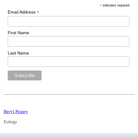
*
indicates required
*
Email Address
First Name
Last Name
Beryl Peatey
Eulogy