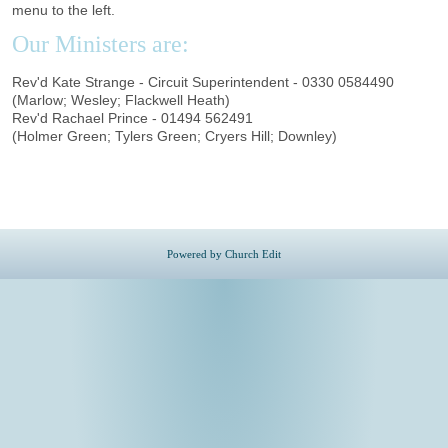
menu to the left.
Our Ministers are:
Rev'd Kate Strange - Circuit Superintendent - 0330 0584490
(Marlow; Wesley; Flackwell Heath)
Rev'd Rachael Prince - 01494 562491
(Holmer Green; Tylers Green; Cryers Hill; Downley)
Powered by Church Edit