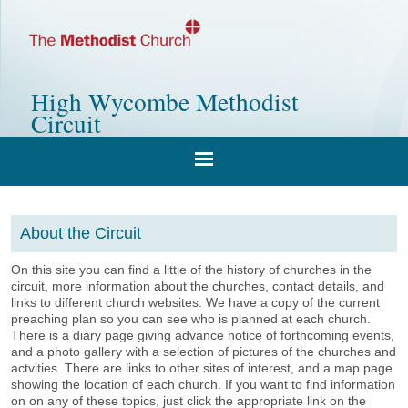
High Wycombe Methodist
Circuit
About the Circuit
On this site you can find a little of the history of churches in the
circuit, more information about the churches, contact details, and
links to different church websites. We have a copy of the current
preaching plan so you can see who is planned at each church.
There is a diary page giving advance notice of forthcoming events,
and a photo gallery with a selection of pictures of the churches and
actvities. There are links to other sites of interest, and a map page
showing the location of each church. If you want to find information
on on any of these topics, just click the appropriate link on the